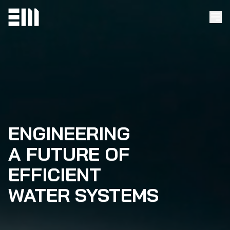
ENGINEERING
A FUTURE OF
EFFICIENT
WATER SYSTEMS